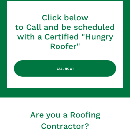
Click below
to Call and be scheduled
with a Certified "Hungry
Roofer"
CALL NOW!
Are you a Roofing
Contractor?