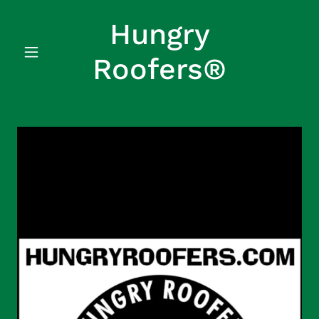
Hungry
Roofers®