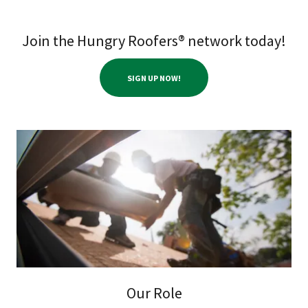
Join the Hungry Roofers® network today!
SIGN UP NOW!
Our Role